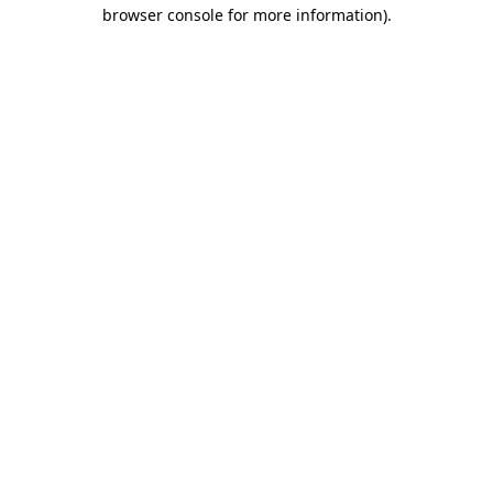
browser console for more information).