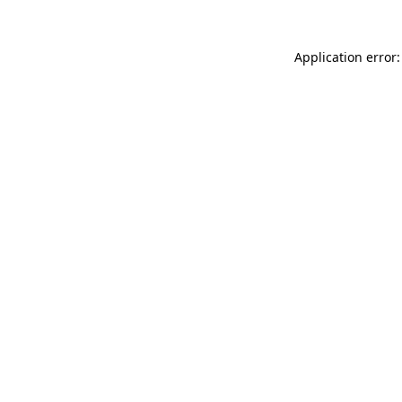
Application error: