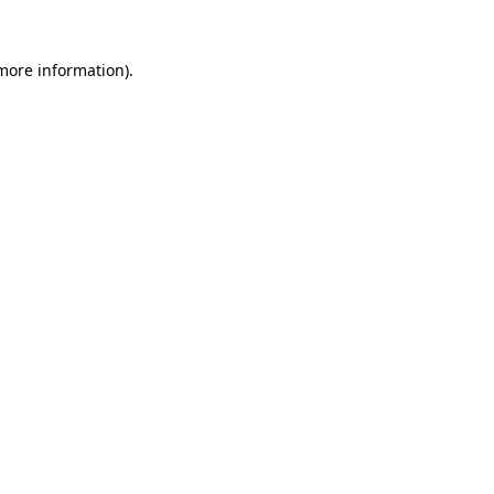
 more information).