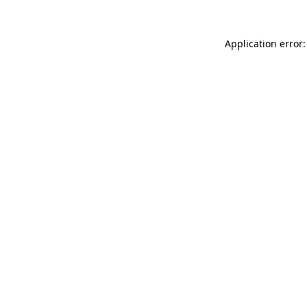
Application error: