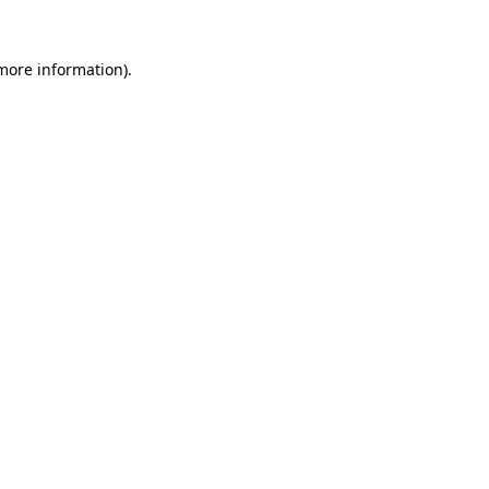
 more information).