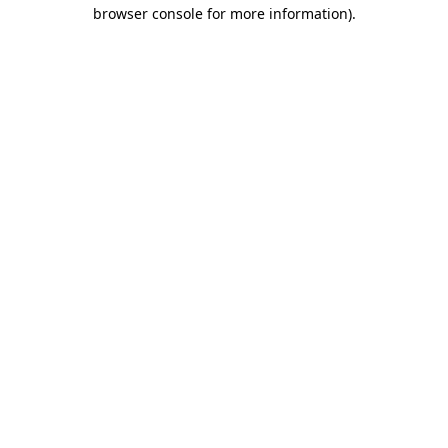
browser console for more information).