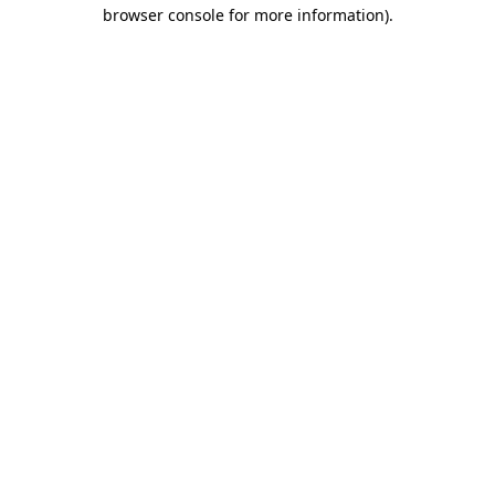
browser console for more information).