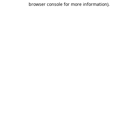
browser console for more information).